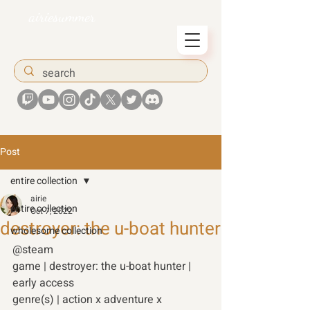
airiesummer
Post
entire collection
airie
entire collection
Oct 7, 2022
destroyer: the u-boat hunter
wholesome collection
@steam 
game | destroyer: the u-boat hunter | 
early access
genre(s) | action x adventure x 