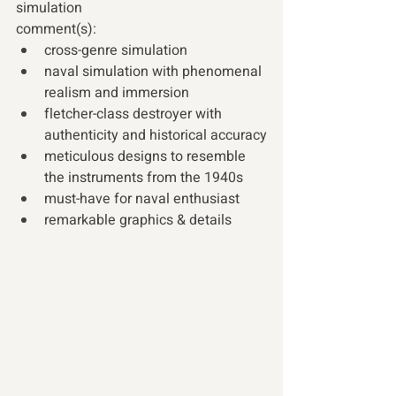
simulation 
comment(s): 
cross-genre simulation
naval simulation with phenomenal 
realism and immersion
fletcher-class destroyer with 
authenticity and historical accuracy
meticulous designs to resemble 
the instruments from the 1940s
must-have for naval enthusiast
remarkable graphics & details