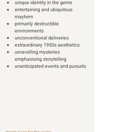
unique identity in the genre 
entertaining and ubiquitous 
mayhem  
primarily destructible 
environments 
unconventional deliveries 
extraordinary 1950s aesthetics 
unravelling mysteries 
emphasising storytelling
unanticipated events and pursuits 