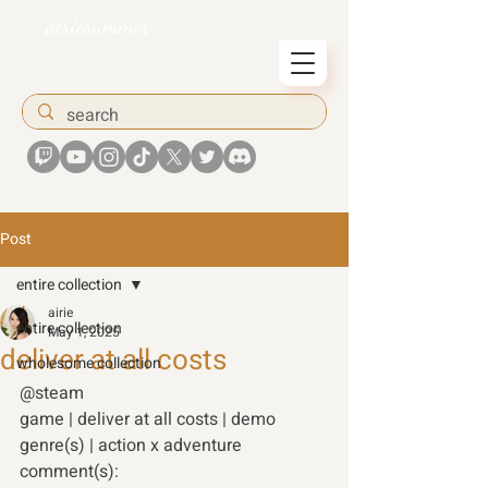
airiesummer
Post
entire collection
airie
entire collection
May 1, 2025
deliver at all costs
wholesome collection
@steam
game | deliver at all costs | demo 
genre(s) | action x adventure 
comment(s): 