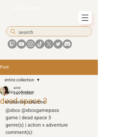
airiesummer
Post
entire collection
airie
entire collection
Jan 2, 2023
dead space 3
wholesome collection
@xbox @xboxgamepass 
game | dead space 3 
genre(s) | action x adventure 
comment(s): 