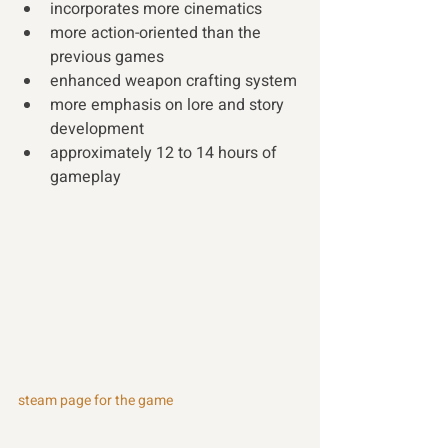
incorporates more cinematics 
more action-oriented than the 
previous games
enhanced weapon crafting system
more emphasis on lore and story 
development
approximately 12 to 14 hours of 
gameplay 
steam page for the game