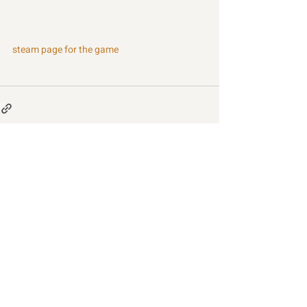
steam page for the game
Recent Posts
See All