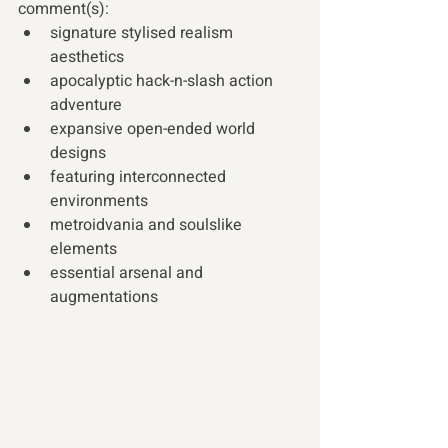
comment(s):
signature stylised realism 
aesthetics  
apocalyptic hack-n-slash action 
adventure
expansive open-ended world 
designs
featuring interconnected 
environments
metroidvania and soulslike 
elements
essential arsenal and 
augmentations   