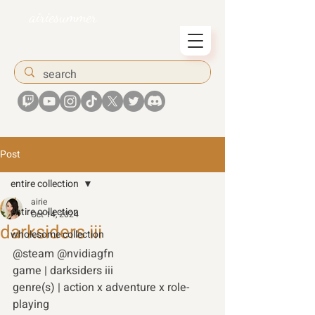
airiesummer
Post
entire collection
airie
entire collection
Oct 14, 2024
darksiders iii
wholesome collection
@steam @nvidiagfn
game | darksiders iii  
genre(s) | action x adventure x role-
playing