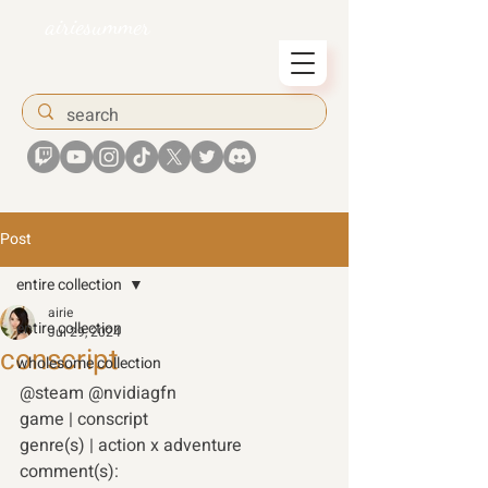
airiesummer
Post
entire collection
airie
entire collection
Jul 29, 2024
conscript
wholesome collection
@steam @nvidiagfn 
game | conscript
genre(s) | action x adventure
comment(s):