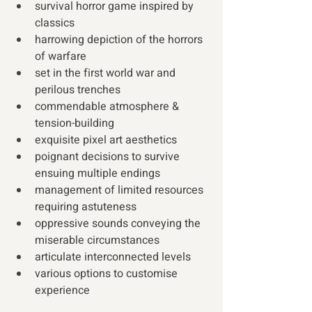
survival horror game inspired by 
classics
harrowing depiction of the horrors 
of warfare
set in the first world war and 
perilous trenches
commendable atmosphere & 
tension-building
exquisite pixel art aesthetics
poignant decisions to survive 
ensuing multiple endings
management of limited resources 
requiring astuteness
oppressive sounds conveying the 
miserable circumstances
articulate interconnected levels 
various options to customise 
experience 