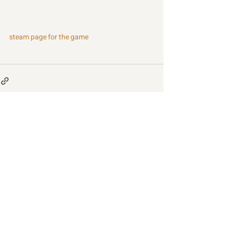
steam page for the game
Recent Posts
See All