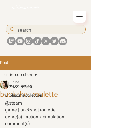
airiesummer
Post
entire collection
airie
entire collection
Apr 13, 2024
buckshot roulette
wholesome collection
@steam 
game | buckshot roulette 
genre(s) | action x simulation 
comment(s): 