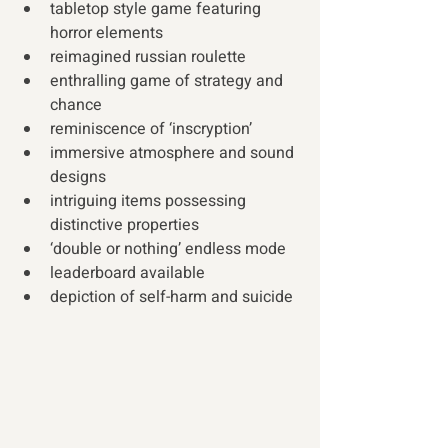
tabletop style game featuring 
horror elements
reimagined russian roulette
enthralling game of strategy and 
chance
reminiscence of ‘inscryption’
immersive atmosphere and sound 
designs
intriguing items possessing 
distinctive properties
‘double or nothing’ endless mode
leaderboard available 
depiction of self-harm and suicide 