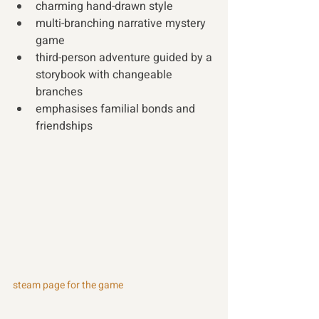
charming hand-drawn style
multi-branching narrative mystery 
game
third-person adventure guided by a 
storybook with changeable 
branches
emphasises familial bonds and 
friendships 
steam page for the game