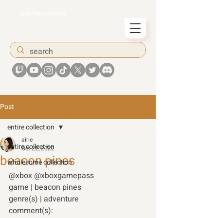
airiesummer
Post
entire collection
airie
entire collection
Oct 22, 2022
beacon pines
wholesome collection
@xbox @xboxgamepass 
game | beacon pines 
genre(s) | adventure
comment(s): 