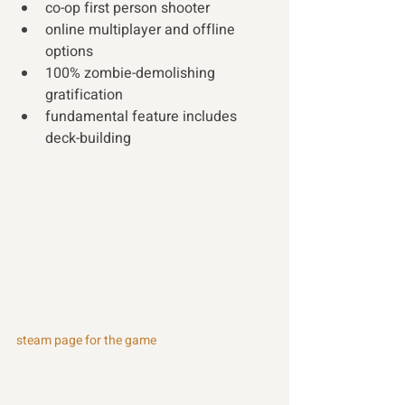
co-op first person shooter 
online multiplayer and offline 
options 
100% zombie-demolishing 
gratification 
fundamental feature includes 
deck-building
steam page for the game