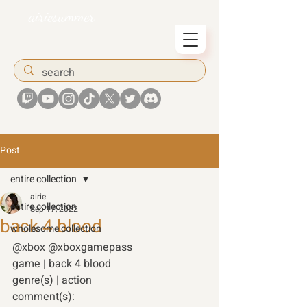
airiesummer
Post
entire collection
airie
entire collection
Sep 17, 2022
back 4 blood
wholesome collection
@xbox @xboxgamepass 
game | back 4 blood
genre(s) | action 
comment(s): 