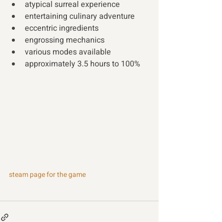
atypical surreal experience
entertaining culinary adventure
eccentric ingredients
engrossing mechanics  
various modes available
approximately 3.5 hours to 100% 
steam page for the game