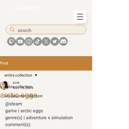
airiesummer
Post
entire collection
airie
entire collection
Nov 14, 2024
arctic eggs
wholesome collection
@steam
game | arctic eggs
genre(s) | adventure x simulation
comment(s):