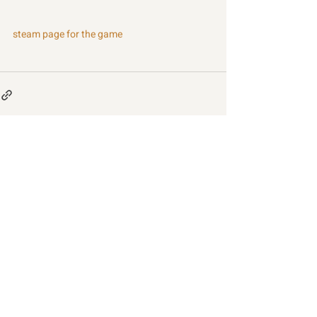
steam page for the game
Recent Posts
See All