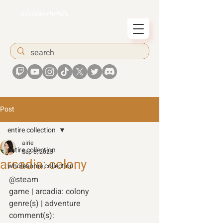
airiesummer
Post
entire collection
airie
entire collection
Sep 8, 2023
arcadia: colony
wholesome collection
@steam 
game | arcadia: colony 
genre(s) | adventure 
comment(s): 