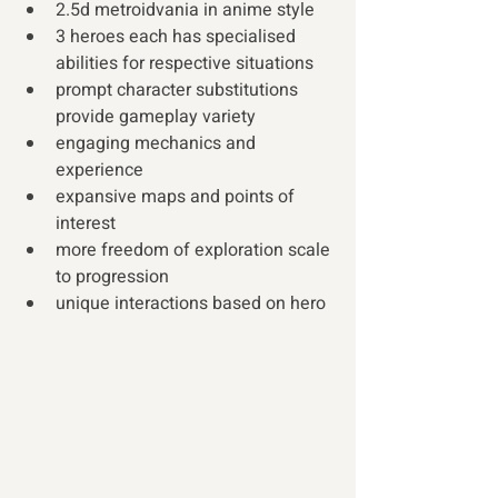
2.5d metroidvania in anime style
3 heroes each has specialised 
abilities for respective situations
prompt character substitutions 
provide gameplay variety
engaging mechanics and 
experience
expansive maps and points of 
interest
more freedom of exploration scale 
to progression 
unique interactions based on hero 