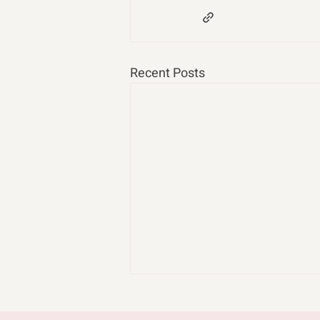
Recent Posts