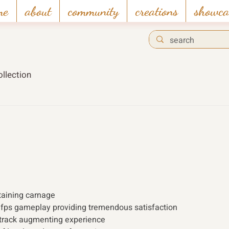
me
about
community
creations
showca
llection
taining carnage
 fps gameplay providing tremendous satisfaction
dtrack augmenting experience