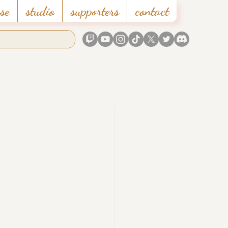
se
studio
supporters
contact