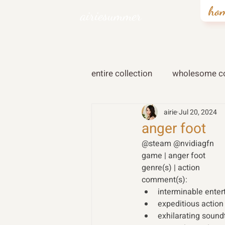
ho
airiesummer
entire collection
wholesome co
airie
Jul 20, 2024
anger foot
@steam @nvidiagfn
game | anger foot
genre(s) | action
comment(s):
interminable enter
expeditious action
exhilarating soun