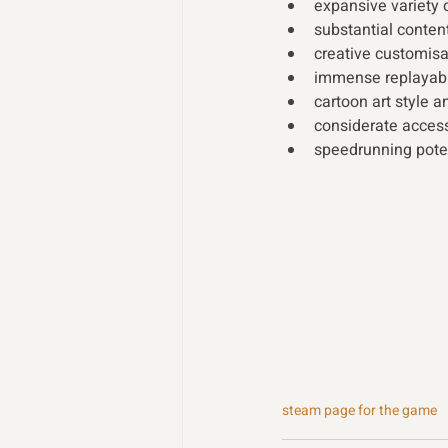
expansive variety 
substantial cont
creative customis
immense replayabi
cartoon art style 
considerate access
speedrunning pote
steam page for the game