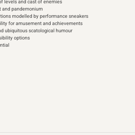
of levels and cast of enemies
ent and pandemonium
ations modelled by performance sneakers
lity for amusement and achievements
and ubiquitous scatological humour
ibility options
ntial