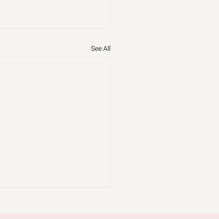
See All