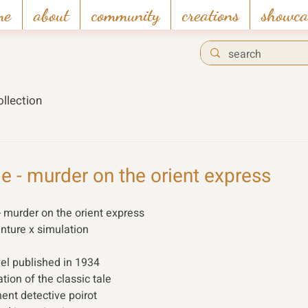
me
about
community
creations
showca
llection
ie - murder on the orient express
- murder on the orient express 
enture x simulation 
vel published in 1934 
ion of the classic tale 
ent detective poirot 