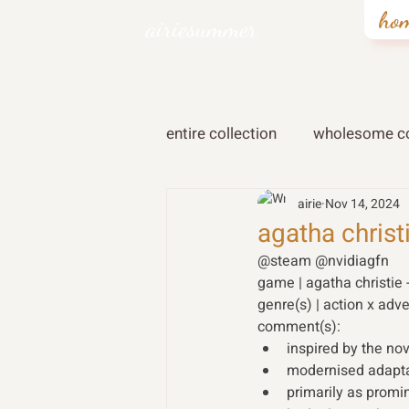
ho
airiesummer
entire collection
wholesome co
airie
Nov 14, 2024
agatha christ
@steam @nvidiagfn 
game | agatha christie 
genre(s) | action x adv
comment(s): 
inspired by the no
modernised adaptat
primarily as promin