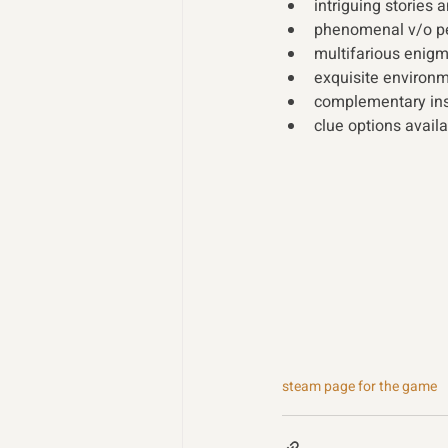
intriguing stories 
phenomenal v/o p
multifarious enig
exquisite environm
complementary ins
clue options availa
steam page for the game