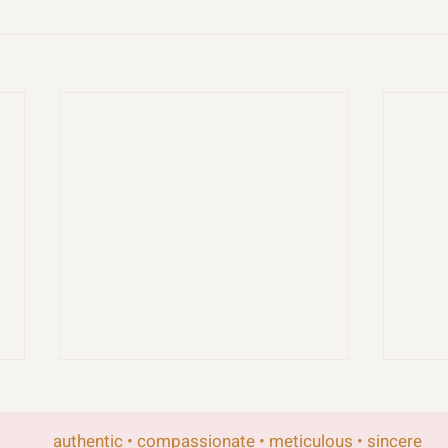
authentic • compassionate • meticulous • sincere