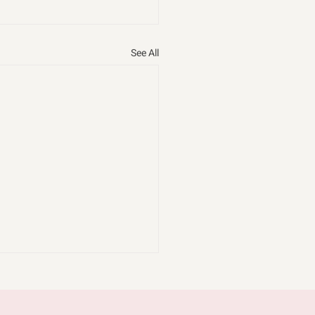
See All