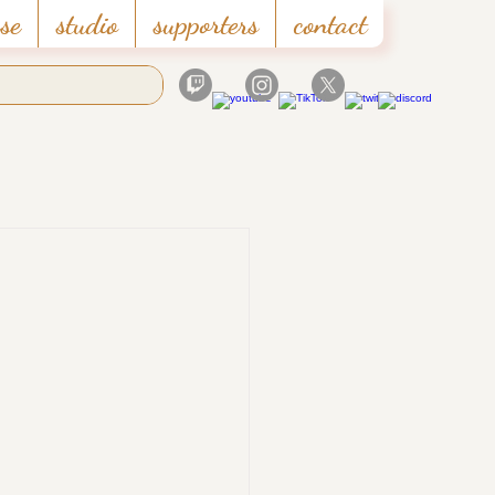
se
studio
supporters
contact