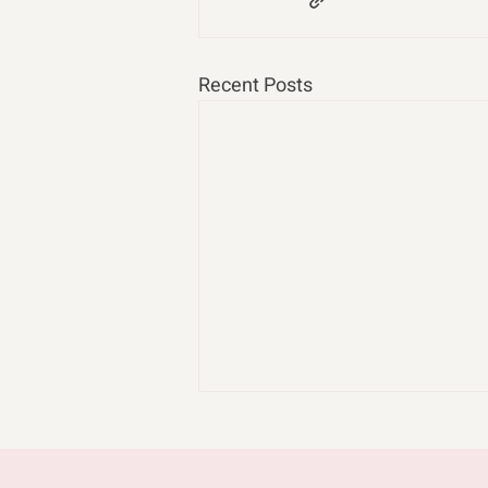
Recent Posts