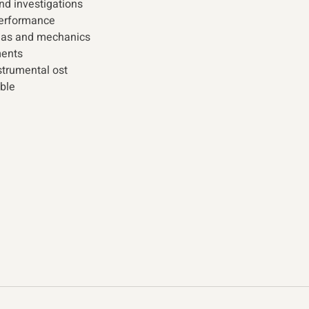
and investigations 
erformance 
mas and mechanics 
ents  
trumental ost 
ble 