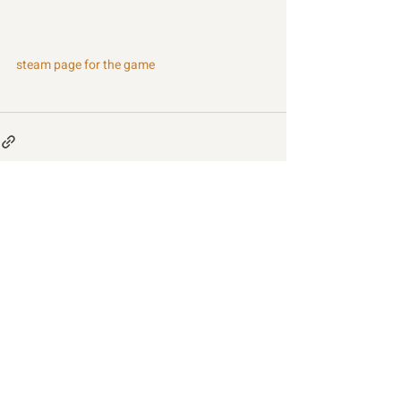
steam page for the game
Recent Posts
See All