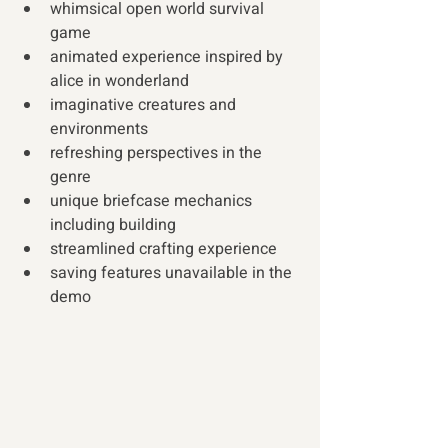
whimsical open world survival 
game
animated experience inspired by 
alice in wonderland
imaginative creatures and 
environments
refreshing perspectives in the 
genre  
unique briefcase mechanics 
including building
streamlined crafting experience
saving features unavailable in the 
demo 