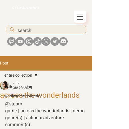
airiesummer
Post
entire collection
airie
entire collection
Oct 20, 2024
across the wonderlands
wholesome collection
@steam  
game | across the wonderlands | demo
genre(s) | action x adventure  
comment(s):