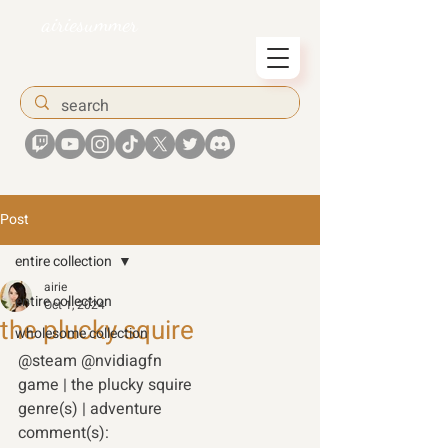
airiesummer
Post
entire collection
airie
entire collection
Oct 1, 2024
the plucky squire
wholesome collection
@steam @nvidiagfn 
game | the plucky squire 
genre(s) | adventure 
comment(s): 