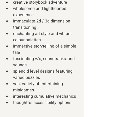
creative storybook adventure 
wholesome and lighthearted 
experience 
immaculate 2d / 3d dimension 
transitioning 
enchanting art style and vibrant 
colour palettes 
immersive storytelling of a simple 
tale 
fascinating v/o, soundtracks, and 
sounds 
splendid level designs featuring 
varied puzzles 
vast variety of entertaining 
minigames 
interesting cumulative mechanics 
thoughtful accessibility options 