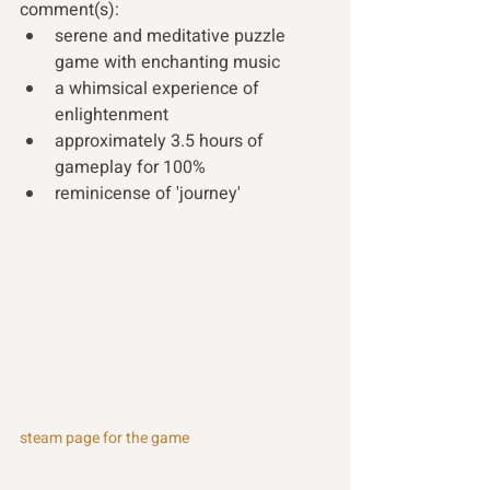
comment(s):
serene and meditative puzzle 
game with enchanting music
a whimsical experience of 
enlightenment
approximately 3.5 hours of 
gameplay for 100%
reminicense of 'journey' 
steam page for the game