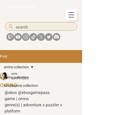
airiesummer
Post
entire collection
airie
entire collection
Jul 31, 2022
omno
wholesome collection
@xbox @xboxgamepass
game | omno 
genre(s) | adventure x puzzler x 
platform 