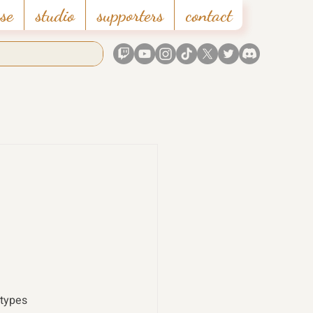
se
studio
supporters
contact
 types