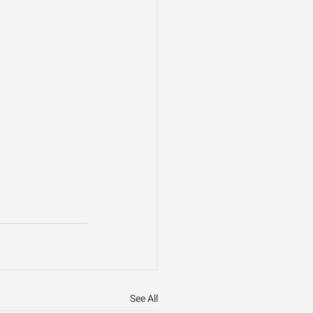
See All