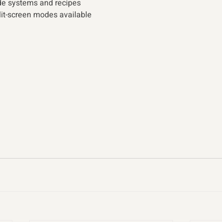
de systems and recipes
lit-screen modes available 