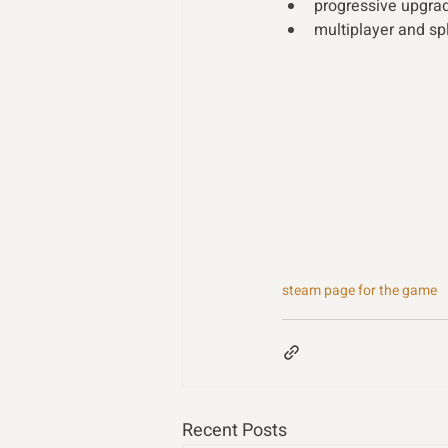
progressive upgra
multiplayer and sp
steam page for the game
Recent Posts