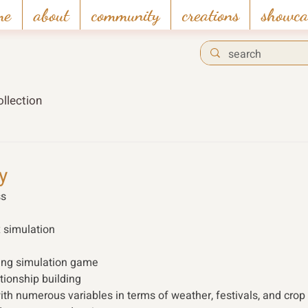
me
about
community
creations
showca
llection
y
s 
x simulation
ming simulation game
tionship building
ith numerous variables in terms of weather, festivals, and crop