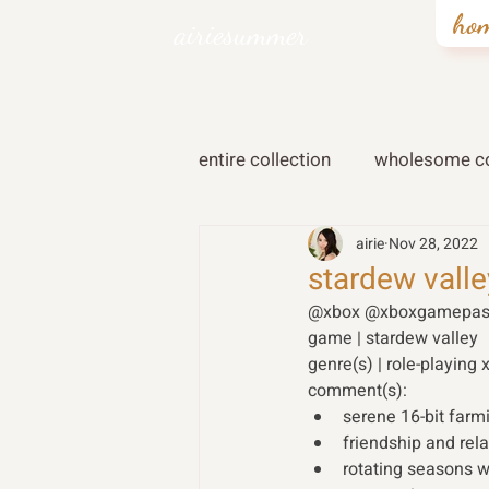
ho
airiesummer
entire collection
wholesome co
airie
Nov 28, 2022
stardew valle
@xbox @xboxgamepas
game | stardew valley 
genre(s) | role-playing 
comment(s): 
serene 16-bit far
friendship and rela
rotating seasons w