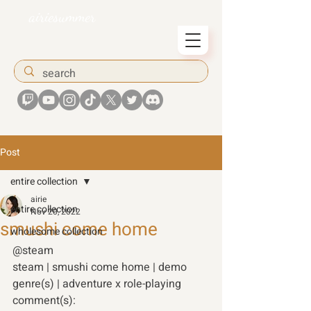
airiesummer
Post
entire collection
airie
entire collection
Nov 20, 2022
smushi come home
wholesome collection
@steam 
steam | smushi come home | demo 
genre(s) | adventure x role-playing 
comment(s): 