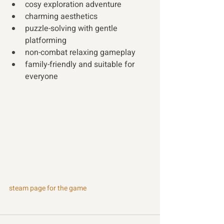
cosy exploration adventure 
charming aesthetics
puzzle-solving with gentle 
platforming
non-combat relaxing gameplay 
family-friendly and suitable for 
everyone 
steam page for the game