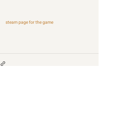
steam page for the game
Recent Posts
See All