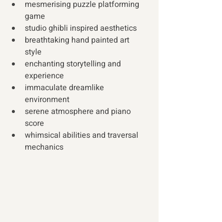
mesmerising puzzle platforming 
game 
studio ghibli inspired aesthetics 
breathtaking hand painted art 
style 
enchanting storytelling and 
experience 
immaculate dreamlike 
environment 
serene atmosphere and piano 
score 
whimsical abilities and traversal 
mechanics 