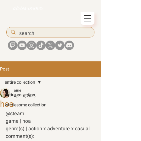
airiesummer
Post
entire collection
airie
entire collection
Apr 10, 2025
hoa
wholesome collection
@steam
game | hoa 
genre(s) | action x adventure x casual 
comment(s):