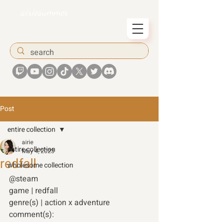
airiesummer
Post
entire collection
airie
entire collection
May 4, 2023
redfall
wholesome collection
@steam 
game | redfall 
genre(s) | action x adventure 
comment(s): 