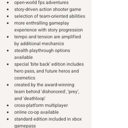
open-world fps adventures 
story-driven action shooter game 
selection of team-oriented abilities 
more enthralling gameplay 
experience with story progression
tempo and tension are amplified 
by additional mechanics 
stealth playthrough options 
available 
special ‘bite back’ edition includes 
hero pass, and future heros and 
cosmetics  
created by the award-winning 
team behind 'dishonored', 'prey', 
and 'deathloop'  
cross-platform multiplayer 
online co-op available 
standard edition included in xbox 
gamepass 