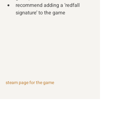
recommend adding a ‘redfall 
signature’ to the game 
steam page for the game
Recent Posts
See All