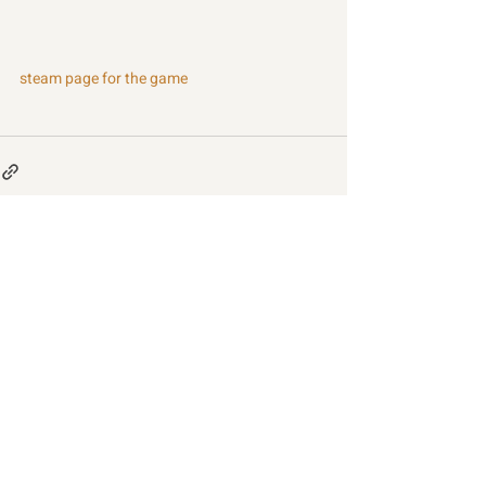
steam page for the game
Recent Posts
See All