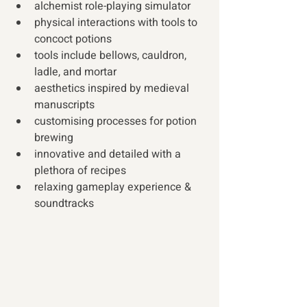
alchemist role-playing simulator
physical interactions with tools to 
concoct potions
tools include bellows, cauldron, 
ladle, and mortar
aesthetics inspired by medieval 
manuscripts
customising processes for potion 
brewing
innovative and detailed with a 
plethora of recipes
relaxing gameplay experience & 
soundtracks