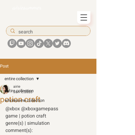
airiesummer
Post
entire collection
airie
entire collection
Jan 9, 2023
potion craft
wholesome collection
@xbox @xboxgamepass 
game | potion craft 
genre(s) | simulation 
comment(s): 