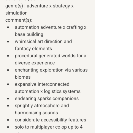
genre(s) | adventure x strategy x 
simulation
comment(s):
automation adventure x crafting x 
base building
whimsical art direction and 
fantasy elements
procedural generated worlds for a 
diverse experience
enchanting exploration via various 
biomes
expansive interconnected 
automation x logistics systems
endearing sparks companions
sprightly atmosphere and 
harmonising sounds
considerate accessibility features
solo to multiplayer co-op up to 4 