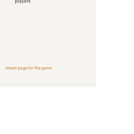
players 
steam page for the game
Recent Posts
See All