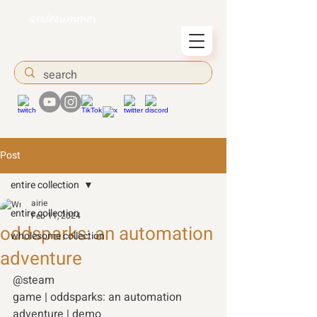
airiesummer
Post
entire collection
airie
entire collection
Feb 11, 2024
oddsparks: an automation
wholesome collection
adventure
@steam 
game | oddsparks: an automation 
adventure | demo