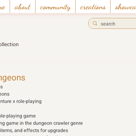
me
about
community
creations
showca
llection
ngeons
s 
eons
nture x role-playing 
ole-playing game 
ng game in the dungeon crawler genre 
s, items, and effects for upgrades 