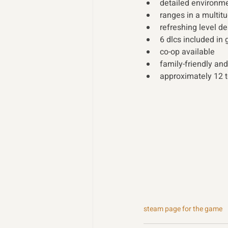
detailed environmen
ranges in a multitu
refreshing level d
6 dlcs included in
co-op available 
family-friendly and
approximately 12 t
steam page for the game