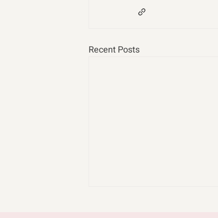
Recent Posts