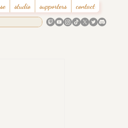
se
studio
supporters
contact