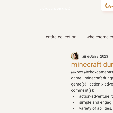
ho
airiesummer
entire collection
wholesome co
airie
Jan 9, 2023
minecraft du
@xbox @xboxgamepas
game | minecraft dung
genre(s) | action x adve
comment(s): 
action-adventure r
simple and engagi
variety of abilitie