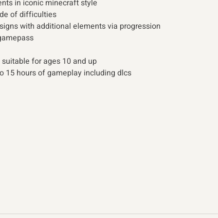
ts in iconic minecraft style 
de of difficulties
esigns with additional elements via progression 
 gamepass 
 suitable for ages 10 and up 
o 15 hours of gameplay including dlcs 