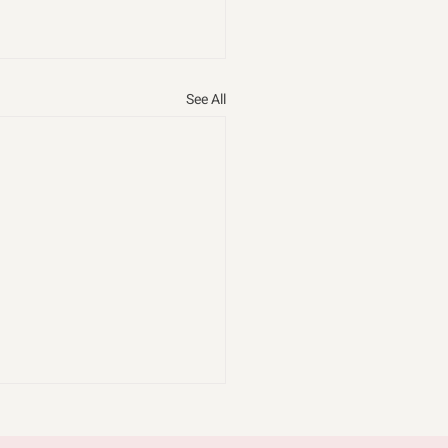
See All