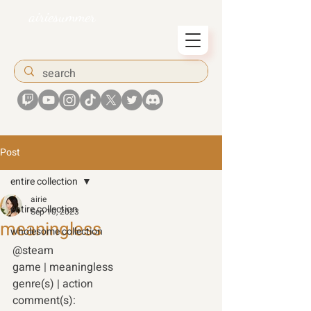
airiesummer
Post
entire collection
airie
entire collection
Sep 10, 2023
meaningless
wholesome collection
@steam 
game | meaningless
genre(s) | action 
comment(s): 