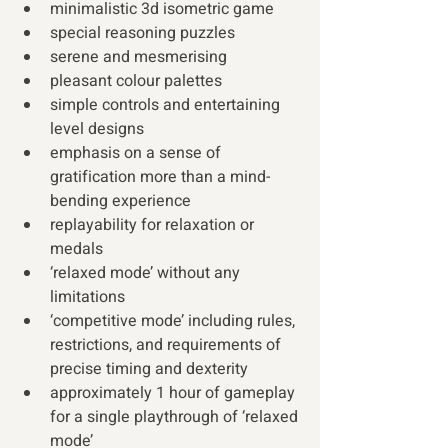
minimalistic 3d isometric game
special reasoning puzzles
serene and mesmerising
pleasant colour palettes
simple controls and entertaining 
level designs
emphasis on a sense of 
gratification more than a mind-
bending experience
replayability for relaxation or 
medals
‘relaxed mode’ without any 
limitations
‘competitive mode’ including rules, 
restrictions, and requirements of 
precise timing and dexterity
approximately 1 hour of gameplay 
for a single playthrough of ‘relaxed 
mode’