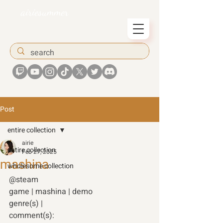
airiesummer
Post
entire collection
airie
entire collection
Feb 27, 2025
mashina
wholesome collection
@steam
game | mashina | demo 
genre(s) | 
comment(s): 