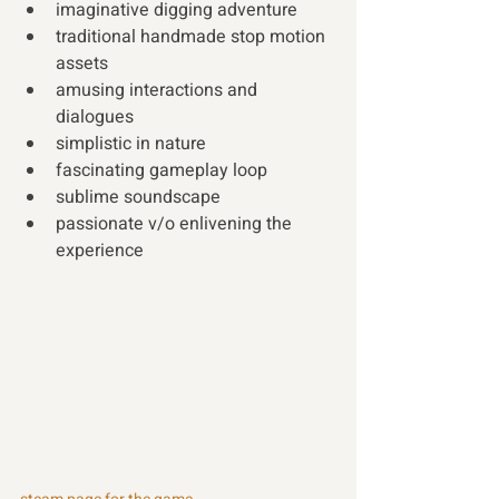
imaginative digging adventure 
traditional handmade stop motion 
assets 
amusing interactions and 
dialogues 
simplistic in nature 
fascinating gameplay loop 
sublime soundscape 
passionate v/o enlivening the 
experience 