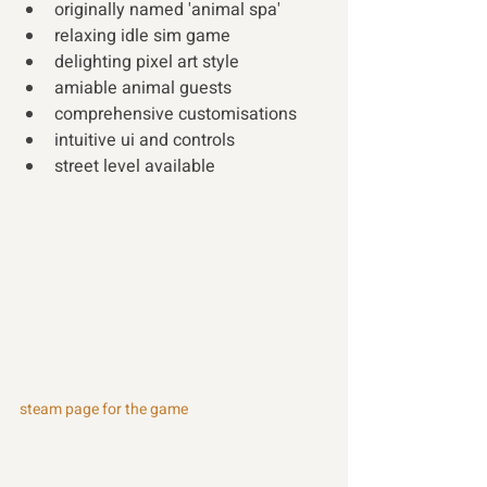
originally named 'animal spa' 
relaxing idle sim game 
delighting pixel art style 
amiable animal guests 
comprehensive customisations 
intuitive ui and controls 
street level available 
steam page for the game