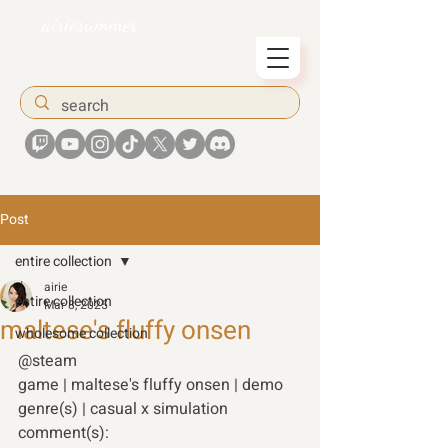
airiesummer
Post
entire collection
airie
entire collection
Mar 8, 2025
maltese's fluffy onsen
wholesome collection
@steam
game | maltese's fluffy onsen | demo 
genre(s) | casual x simulation 
comment(s):