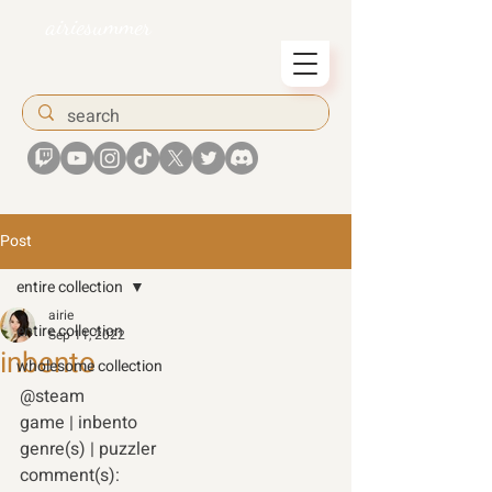
airiesummer
Post
entire collection
airie
entire collection
Sep 11, 2022
inbento
wholesome collection
@steam
game | inbento 
genre(s) | puzzler 
comment(s): 