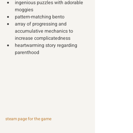
ingenious puzzles with adorable 
moggies
pattern-matching bento 
array of progressing and 
accumulative mechanics to 
increase complicatedness 
heartwarming story regarding 
parenthood
steam page for the game