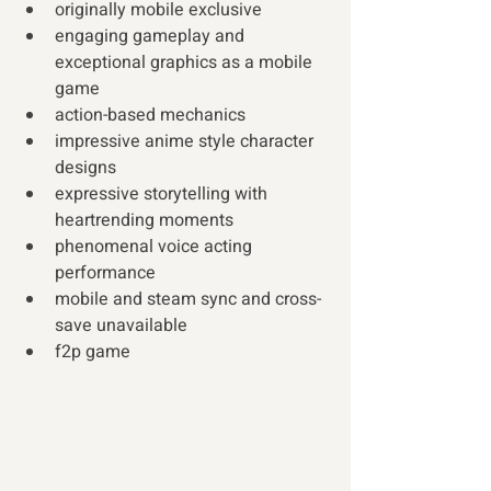
originally mobile exclusive
engaging gameplay and 
exceptional graphics as a mobile 
game
action-based mechanics
impressive anime style character 
designs
expressive storytelling with 
heartrending moments
phenomenal voice acting 
performance
mobile and steam sync and cross-
save unavailable
f2p game 