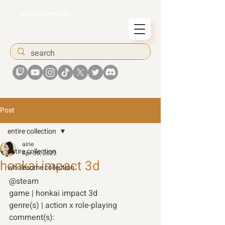
airiesummer
Post
entire collection
airie
entire collection
Apr 30, 2023
honkai impact 3d
wholesome collection
@steam 
game | honkai impact 3d 
genre(s) | action x role-playing 
comment(s): 