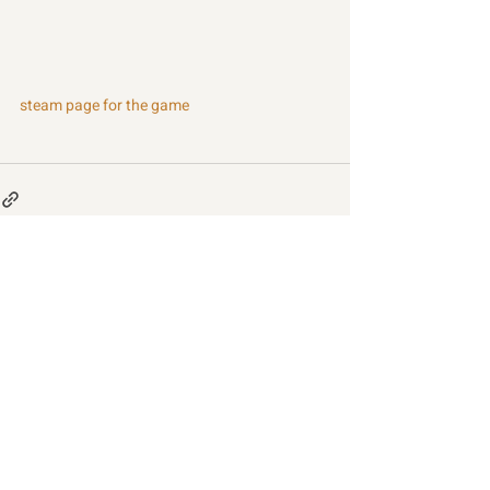
steam page for the game
Recent Posts
See All