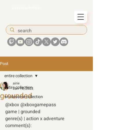
airiesummer
Post
entire collection
airie
entire collection
Jan 16, 2023
grounded
wholesome collection
@xbox @xboxgamepass 
game | grounded
genre(s) | action x adventure 
comment(s): 