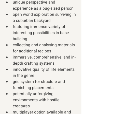
unique perspective and 
experience as a bug-sized person 
open world exploration surviving in 
a suburban backyard
featuring immense variety of 
interesting possibilities in base 
building 
collecting and analysing materials 
for additional recipes
immersive, comprehensive, and in-
depth crafting systems
innovative quality of life elements 
in the genre 
grid system for structure and 
furnishing placements
potentially unforgiving 
environments with hostile 
creatures
multiplayer option available and 