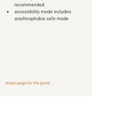
recommended
accessibility mode includes 
arachnophobia safe mode 
steam page for the game