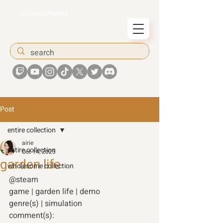
airiesummer
Post
entire collection
airie
entire collection
Oct 14, 2023
garden life
wholesome collection
@steam 
game | garden life | demo 
genre(s) | simulation 
comment(s): 