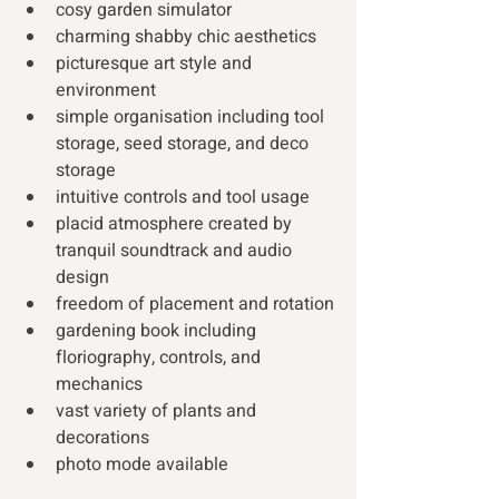
cosy garden simulator
charming shabby chic aesthetics
picturesque art style and 
environment
simple organisation including tool 
storage, seed storage, and deco 
storage
intuitive controls and tool usage
placid atmosphere created by 
tranquil soundtrack and audio 
design
freedom of placement and rotation
gardening book including 
floriography, controls, and 
mechanics
vast variety of plants and 
decorations
photo mode available