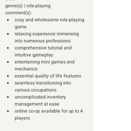
genre(s) | role-playing 
comment(s): 
cosy and wholesome role-playing 
game 
relaxing experience immersing 
into numerous professions 
comprehensive tutorial and 
intuitive gameplay 
entertaining mini games and 
mechanics 
essential quality of life features 
seamless transitioning into 
various occupations 
uncomplicated inventory 
management at ease 
online co-op available for up to 4 
players 