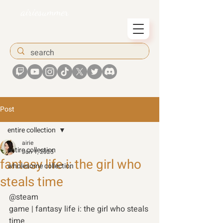
airiesummer
Post
entire collection
airie
entire collection
Jun 1, 2025
fantasy life i: the girl who
wholesome collection
steals time
@steam 
game | fantasy life i: the girl who steals 
time 