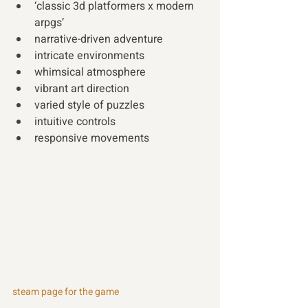
‘classic 3d platformers x modern 
arpgs’
narrative-driven adventure
intricate environments
whimsical atmosphere
vibrant art direction
varied style of puzzles
intuitive controls
responsive movements
steam page for the game