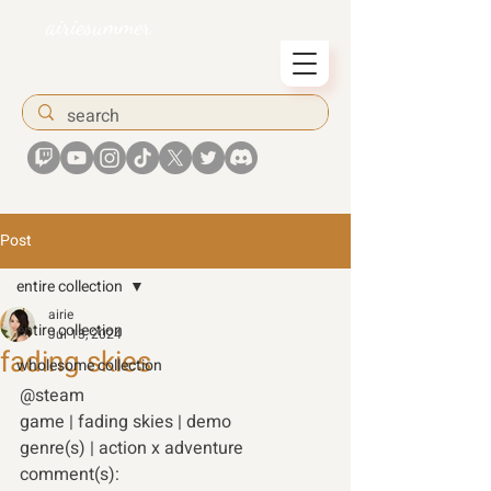
airiesummer
Post
entire collection
airie
entire collection
Jul 13, 2024
fading skies
wholesome collection
@steam 
game | fading skies | demo 
genre(s) | action x adventure 
comment(s): 