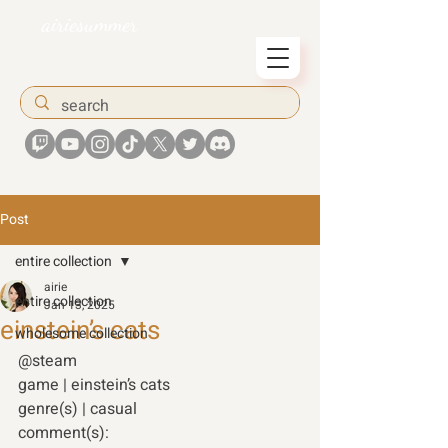
airiesummer
Post
entire collection
airie
entire collection
Jan 13, 2025
einstein’s cats
wholesome collection
@steam 
game | einstein’s cats 
genre(s) | casual 
comment(s): 