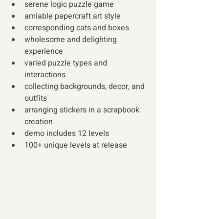
serene logic puzzle game 
amiable papercraft art style 
corresponding cats and boxes 
wholesome and delighting 
experience 
varied puzzle types and 
interactions 
collecting backgrounds, decor, and 
outfits 
arranging stickers in a scrapbook 
creation 
demo includes 12 levels 
100+ unique levels at release  