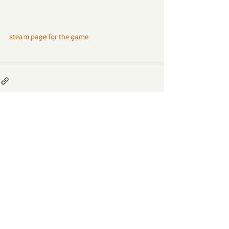
steam page for the game
Recent Posts
See All