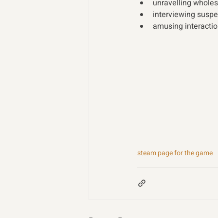
unravelling whole
interviewing suspec
amusing interactio
steam page for the game