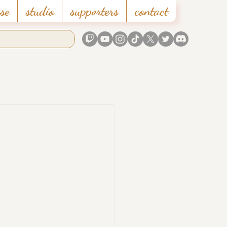
se
studio
supporters
contact