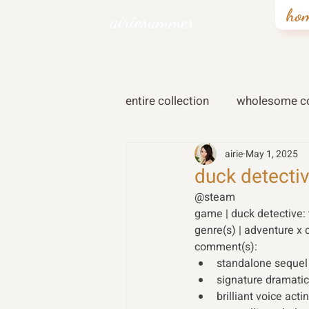
ho
airiesummer
entire collection
wholesome co
airie
May 1, 2025
duck detectiv
@steam
game | duck detective:
genre(s) | adventure x 
comment(s): 
standalone sequel t
signature dramatic 
brilliant voice acti