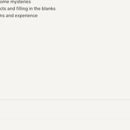
some mysteries  
ts and filling in the blanks 
ns and experience 