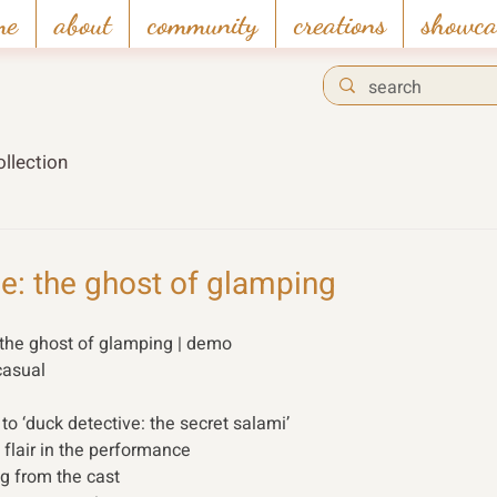
me
about
community
creations
showca
llection
e: the ghost of glamping
 the ghost of glamping | demo 
casual 
o ‘duck detective: the secret salami’ 
flair in the performance 
ng from the cast 