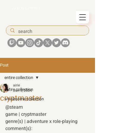
airiesummer
Post
entire collection
airie
entire collection
Jun 5, 2024
cryptmaster
wholesome collection
@steam 
game | cryptmaster
genre(s) | adventure x role-playing 
comment(s):