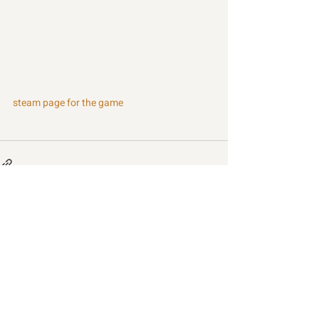
steam page for the game
Recent Posts
See All