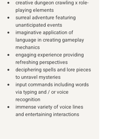
creative dungeon crawling x role-
playing elements
surreal adventure featuring 
unanticipated events
imaginative application of 
language in creating gameplay 
mechanics
engaging experience providing 
refreshing perspectives
deciphering spells and lore pieces 
to unravel mysteries
input commands including words 
via typing and / or voice 
recognition
immense variety of voice lines 
and entertaining interactions 