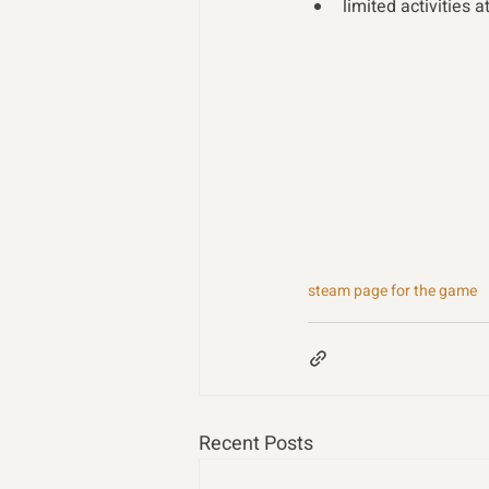
limited activities a
steam page for the game
Recent Posts