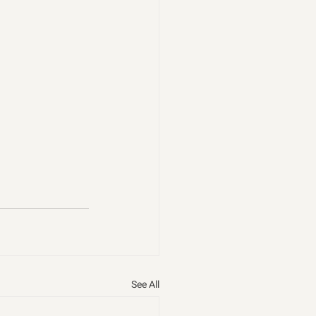
See All