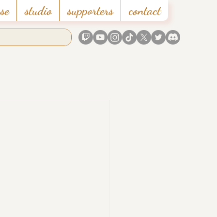
se
studio
supporters
contact