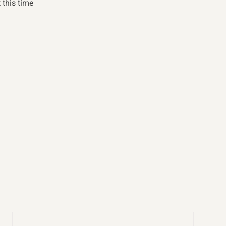
t this time 