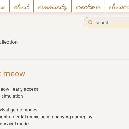
me
about
community
creations
showca
llection
r: meow
meow | early access
x simulation 
rvival game modes
ng instrumental music accompanying gameplay
n survival mode