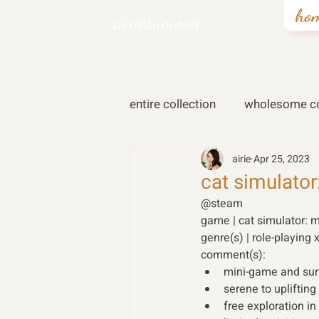
ho
airiesummer
entire collection
wholesome co
airie
Apr 25, 2023
cat simulato
@steam
game | cat simulator: 
genre(s) | role-playing 
comment(s): 
mini-game and su
serene to uplifti
free exploration i