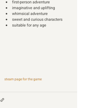
first-person adventure
imaginative and uplifting
whimsical adventure
sweet and curious characters
suitable for any age
steam page for the game