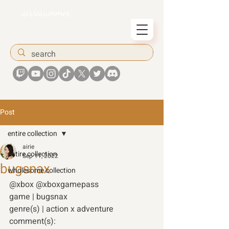
airiesummer
Post
entire collection
airie
entire collection
Sep 11, 2022
bugsnax
wholesome collection
@xbox @xboxgamepass
game | bugsnax 
genre(s) | action x adventure 
comment(s): 