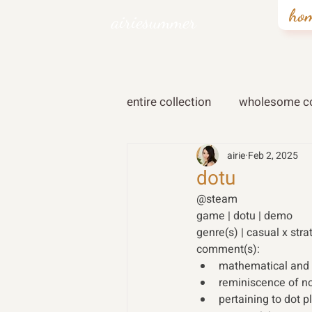
ho
airiesummer
entire collection
wholesome co
airie
Feb 2, 2025
dotu
@steam 
game | dotu | demo 
genre(s) | casual x stra
comment(s): 
mathematical and 
reminiscence of n
pertaining to dot 