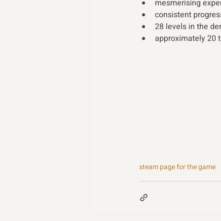
mesmerising exper
consistent progres
28 levels in the d
approximately 20 
steam page for the game