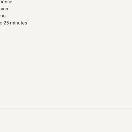
ience 
sion 
emo 
to 25 minutes