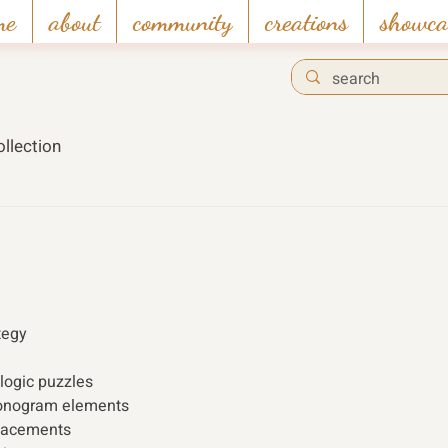
me
about
community
creations
showca
llection
tegy 
logic puzzles 
onogram elements 
placements 