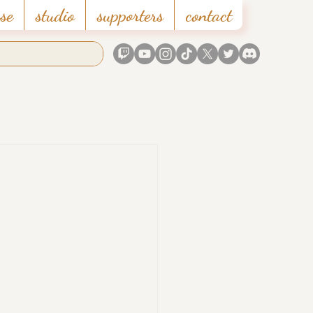
se
studio
supporters
contact