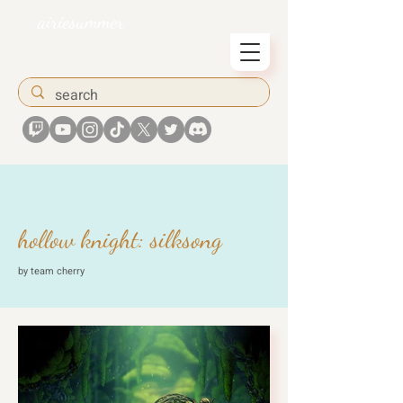
airiesummer
hollow knight: silksong
by team cherry