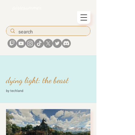
airiesummer
dying light: the beast
by techland