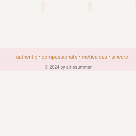
re
singularity 6
team17
authentic • compassionate • meticulous • sincere
© 2024 by airiesummer