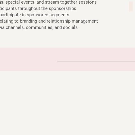
, special events, and stream together sessions
ra
icipants throughout the sponsorships
participate in sponsored segments
ating to branding and relationship management
 channels, communities, and socials