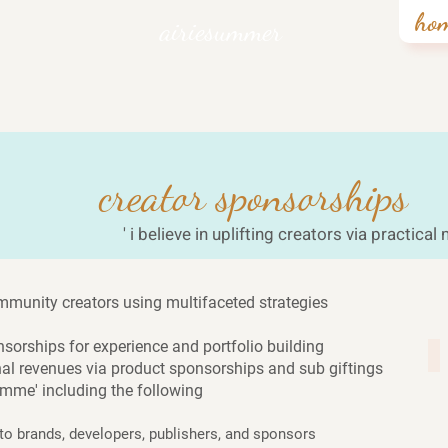
ho
airiesummer
creator sponsorships
' i believe in uplifting creators via practical
 community creators using multifaceted strategies
onsorships for experience and portfolio building
10
nal revenues via product sponsorships and sub giftings
amme' including the following
 brands, developers, publishers, and sponsors