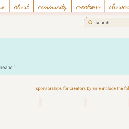
me
about
community
creations
showca
 means '
sponsorships for creators by airie include the f
 chambers
enad global 7
funcom