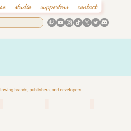
se
studio
supporters
contact
ollowing brands, publishers, and developers
gearbox publishing
hoyoverse
microsoft