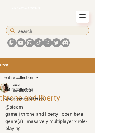
airiesummer
Post
entire collection
airie
entire collection
Jul 23, 2024
throne and liberty
wholesome collection
@steam 
game | throne and liberty | open beta 
genre(s) | massively multiplayer x role-
playing 