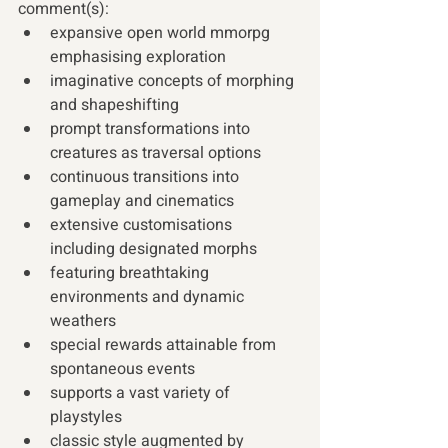
comment(s): 
expansive open world mmorpg 
emphasising exploration
imaginative concepts of morphing 
and shapeshifting
prompt transformations into 
creatures as traversal options
continuous transitions into 
gameplay and cinematics
extensive customisations 
including designated morphs
featuring breathtaking 
environments and dynamic 
weathers
special rewards attainable from 
spontaneous events 
supports a vast variety of 
playstyles
classic style augmented by 