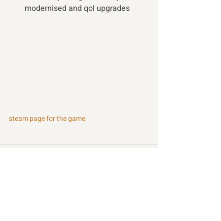
modernised and qol upgrades 
steam page for the game
Recent Posts
See All