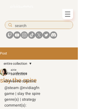
airiesummer
Post
entire collection
airie
entire collection
Jul 23, 2024
slay the spire
wholesome collection
@steam @nvidiagfn 
game | slay the spire
genre(s) | strategy 
comment(s): 