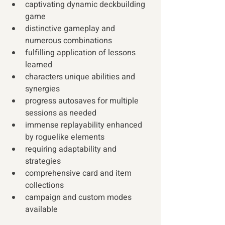
captivating dynamic deckbuilding 
game
distinctive gameplay and 
numerous combinations 
fulfilling application of lessons 
learned
characters unique abilities and 
synergies
progress autosaves for multiple 
sessions as needed
immense replayability enhanced 
by roguelike elements 
requiring adaptability and 
strategies
comprehensive card and item 
collections
campaign and custom modes 
available 