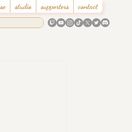
se
studio
supporters
contact