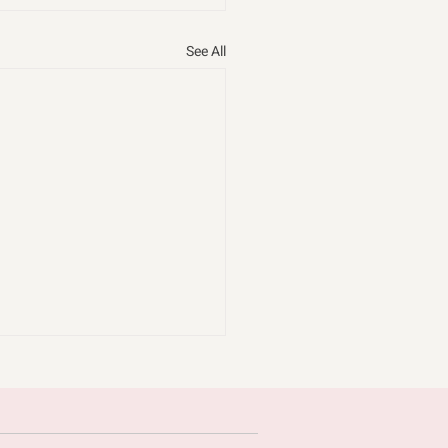
See All
omice