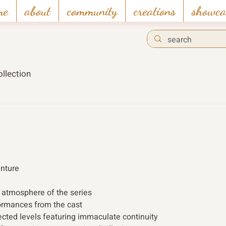
me
about
community
creations
showca
llection
enture
 atmosphere of the series
ormances from the cast
nected levels featuring immaculate continuity