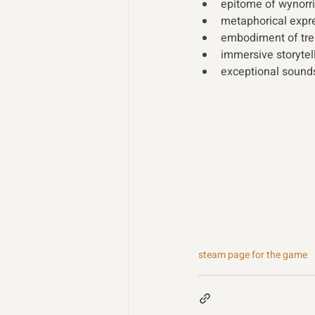
epitome of wynorri
metaphorical expre
embodiment of tre
immersive storytel
exceptional sound
steam page for the game