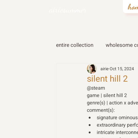
ho
airiesummer
entire collection
wholesome co
airie
Oct 15, 2024
silent hill 2
@steam 
game | silent hill 2
genre(s) | action x adv
comment(s):
signature ominous
extraordinary perf
intricate intercon