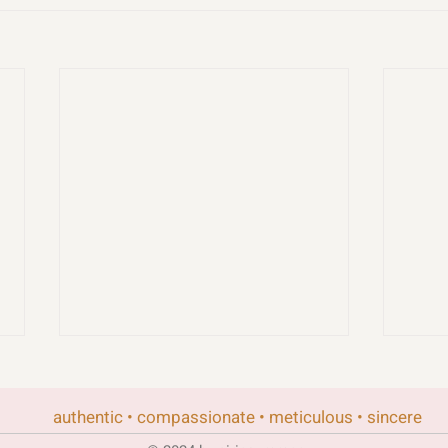
authentic • compassionate • meticulous • sincere
rand