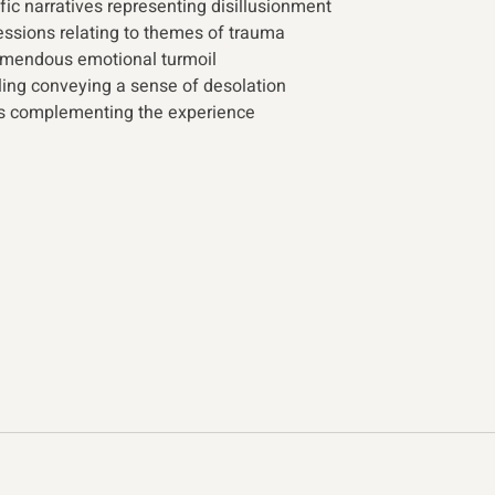
fic narratives representing disillusionment
ssions relating to themes of trauma
mendous emotional turmoil
ling conveying a sense of desolation
s complementing the experience 