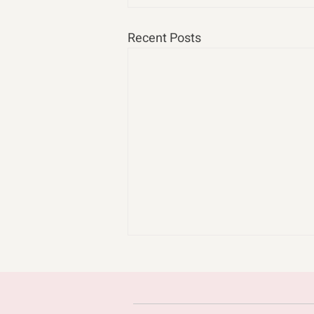
Recent Posts
cast n chill