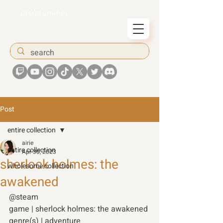
airiesummer
Post
entire collection
airie
entire collection
Apr 30, 2023
sherlock holmes: the
wholesome collection
awakened
@steam 
game | sherlock holmes: the awakened
genre(s) | adventure 