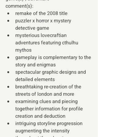
comment(s): 
remake of the 2008 title
puzzler x horror x mystery 
detective game
mysterious lovecraftian 
adventures featuring cthulhu 
mythos
gameplay is complementary to the 
story and enigmas
spectacular graphic designs and 
detailed elements
breathtaking re-creation of the 
streets of london and more
examining clues and piecing 
together information for profile 
creation and deduction
intriguing storyline progression 
augmenting the intensity 