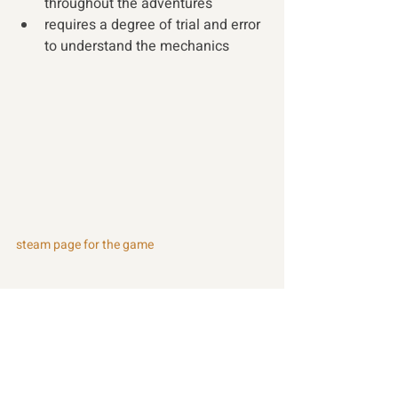
throughout the adventures
requires a degree of trial and error 
to understand the mechanics
steam page for the game
Recent Posts
See All