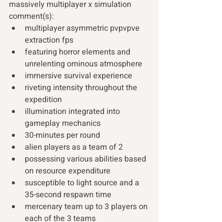
massively multiplayer x simulation 
comment(s):
multiplayer asymmetric pvpvpve 
extraction fps
featuring horror elements and 
unrelenting ominous atmosphere
immersive survival experience
riveting intensity throughout the 
expedition
illumination integrated into 
gameplay mechanics
30-minutes per round
alien players as a team of 2
possessing various abilities based 
on resource expenditure
susceptible to light source and a 
35-second respawn time
mercenary team up to 3 players on 
each of the 3 teams