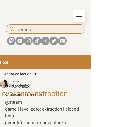
airiesummer
Post
entire collection
airie
entire collection
Apr 5, 2024
level zero: extraction
wholesome collection
@steam 
game | level zero: extraction | closed 
beta
genre(s) | action x adventure x 