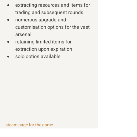
extracting resources and items for 
trading and subsequent rounds
numerous upgrade and 
customisation options for the vast 
arsenal 
retaining limited items for 
extraction upon expiration
solo option available 
steam page for the game