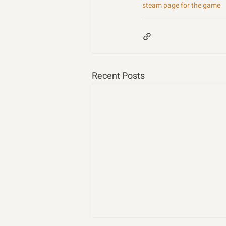
steam page for the game
Recent Posts