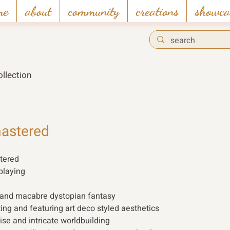
me
about
community
creations
showca
llection
astered
tered
playing 
 and macabre dystopian fantasy
ing and featuring art deco styled aesthetics
e and intricate worldbuilding