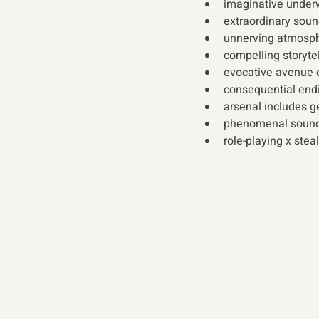
imaginative underw
extraordinary soun
unnerving atmosph
compelling storytel
evocative avenue o
consequential end
arsenal includes g
phenomenal sound
role-playing x stea