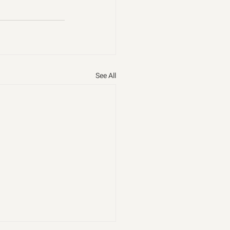
See All