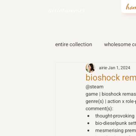
ho
airiesummer
entire collection
wholesome co
airie
Jan 1, 2024
bioshock rem
@steam 
game | bioshock remas
genre(s) | action x role-
comment(s): 
thought-provoking
bio-dieselpunk sett
mesmerising premis