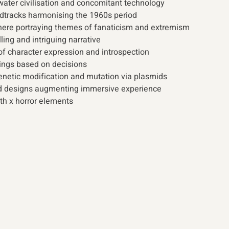
ater civilisation and concomitant technology
dtracks harmonising the 1960s period
ere portraying themes of fanaticism and extremism 
ling and intriguing narrative
f character expression and introspection
ings based on decisions
enetic modification and mutation via plasmids
 designs augmenting immersive experience
lth x horror elements