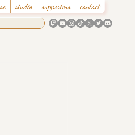
se
studio
supporters
contact