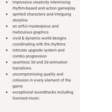
impressive creativity intermixing 
rhythm-based and action gameplay
spirited characters and intriguing 
storyline
an artful masterpiece and 
meticulous graphics
vivid & dynamic world designs 
coordinating with the rhythms
intricate upgrade system and 
combo progression
seamless 3d and 2d animation 
transitions
uncompromising quality and 
cohesion in every element of the 
game
exceptional soundtracks including 
licensed music 