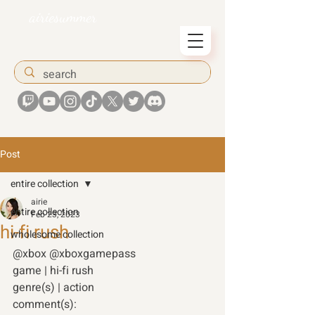
airiesummer
Post
entire collection
airie
entire collection
Feb 23, 2023
hi-fi rush
wholesome collection
@xbox @xboxgamepass 
game | hi-fi rush 
genre(s) | action 
comment(s): 