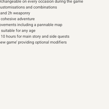
erchangeable on every occasion during the game
 customisations and combinations
d and 2h weaponry
 cohesive adventure
provements including a pannable map
 suitable for any age
 10 hours for main story and side quests
w game’ providing optional modifiers 