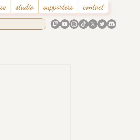
se
studio
supporters
contact