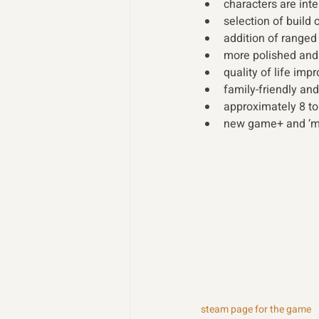
characters are int
selection of build
addition of range
more polished and
quality of life im
family-friendly and
approximately 8 to
new game+ and ‘me
steam page for the game