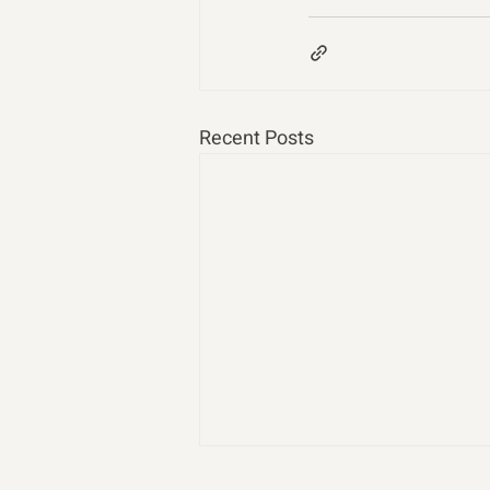
Recent Posts