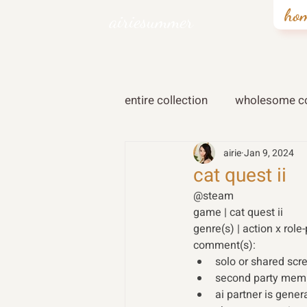
ho
airiesummer
entire collection
wholesome co
airie
Jan 9, 2024
cat quest ii
@steam 
game | cat quest ii
genre(s) | action x role-
comment(s): 
solo or shared scr
second party membe
ai partner is gener