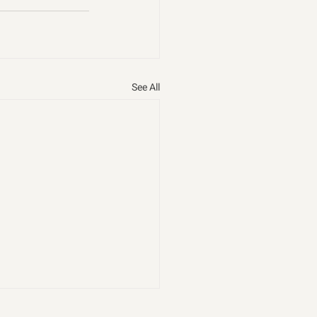
See All