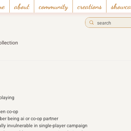
me
about
community
creations
showca
llection
playing 
een co-op
r being ai or co-op partner
ally invulnerable in single-player campaign