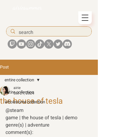
airiesummer
Post
entire collection
airie
entire collection
Oct 21, 2024
the house of tesla
wholesome collection
@steam
game | the house of tesla | demo
genre(s) | adventure
comment(s):