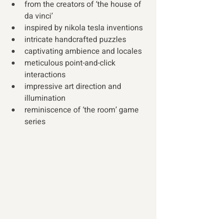
from the creators of ‘the house of 
da vinci’
inspired by nikola tesla inventions
intricate handcrafted puzzles
captivating ambience and locales
meticulous point-and-click 
interactions
impressive art direction and 
illumination  
reminiscence of ‘the room’ game 
series 