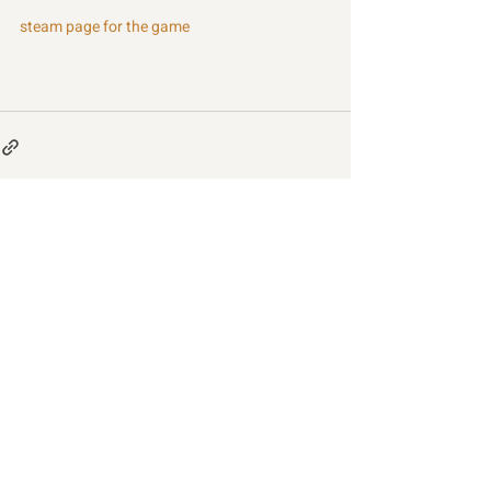
steam page for the game
Recent Posts
See All