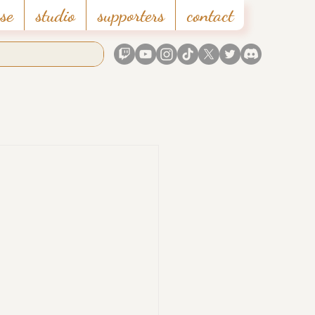
se
studio
supporters
contact