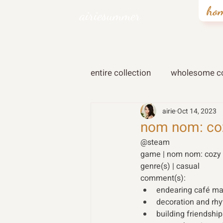
ho
airiesummer
entire collection
wholesome co
airie
Oct 14, 2023
nom nom: coz
@steam 
game | nom nom: cozy f
genre(s) | casual 
comment(s): 
endearing café m
decoration and r
building friendshi