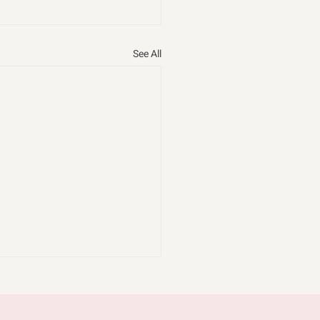
See All