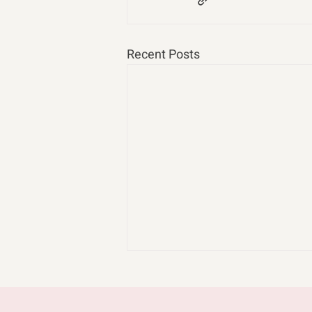
Recent Posts