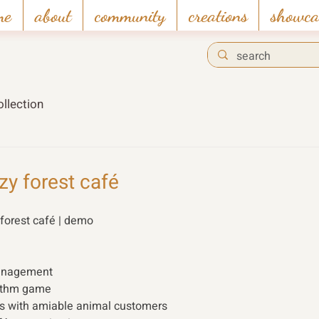
me
about
community
creations
showca
llection
y forest café
orest café | demo 
anagement 
hythm game
ps with amiable animal customers