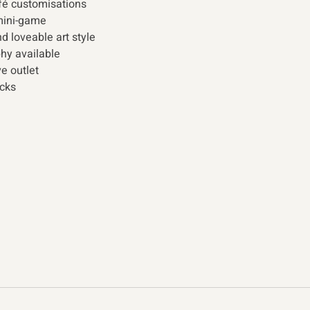
é customisations
mini-game
d loveable art style
hy available
e outlet
cks 