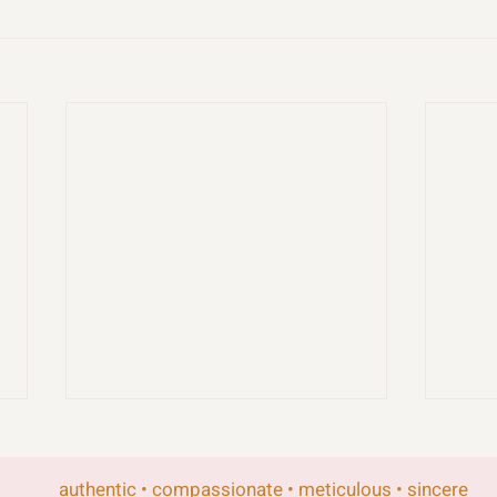
authentic • compassionate • meticulous • sincere