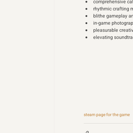
comprehensive caf
rhythmic crafting 
blithe gameplay an
in-game photograp
pleasurable creativ
elevating soundtra
steam page for the game